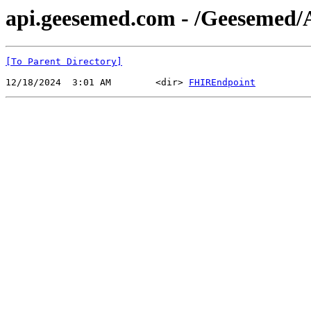
api.geesemed.com - /Geesemed/
[To Parent Directory]
12/18/2024  3:01 AM        <dir> 
FHIREndpoint