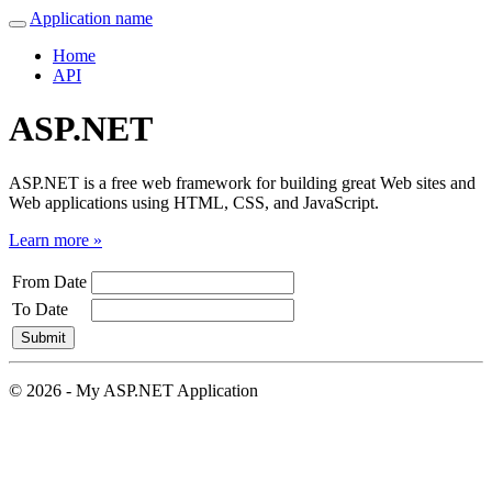
Application name
Home
API
ASP.NET
ASP.NET is a free web framework for building great Web sites and
Web applications using HTML, CSS, and JavaScript.
Learn more »
From Date
To Date
© 2026 - My ASP.NET Application